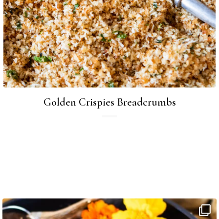
Golden Crispies Breadcrumbs