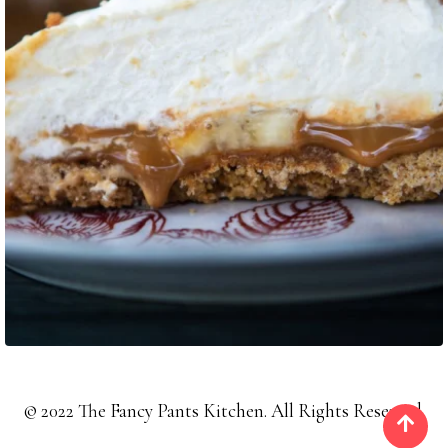
©
2022
The Fancy Pants Kitchen. All Rights Reserved.