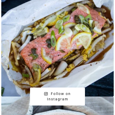
Follow on
Instagram