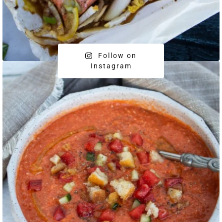
Follow on
Instagram