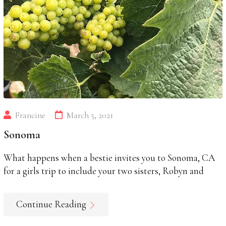
Francine
March 5, 2021
Sonoma
What happens when a bestie invites you to Sonoma, CA
for a girls trip to include your two sisters, Robyn and
Continue Reading