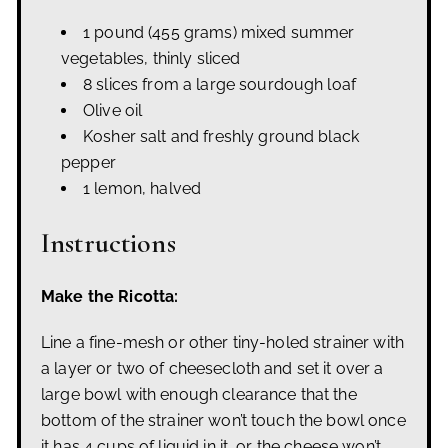
1 pound (455 grams) mixed summer
vegetables, thinly sliced
8 slices from a large sourdough loaf
Olive oil
Kosher salt and freshly ground black
pepper
1 lemon, halved
Instructions
Make the Ricotta:
Line a fine-mesh or other tiny-holed strainer with
a layer or two of cheesecloth and set it over a
large bowl with enough clearance that the
bottom of the strainer won’t touch the bowl once
it has 4 cups of liquid in it, or the cheese won’t