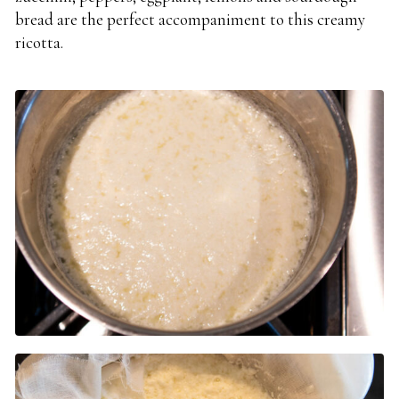
bread are the perfect accompaniment to this creamy
ricotta.