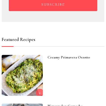
SUBSCRIBE
Featured Recipes
Creamy Primavera Orzotto
1