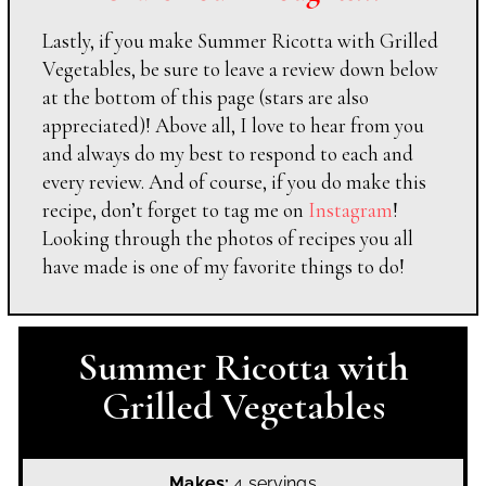
Lastly, if you make Summer Ricotta with Grilled
Vegetables, be sure to leave a review down below
at the bottom of this page (stars are also
appreciated)! Above all, I love to hear from you
and always do my best to respond to each and
every review. And of course, if you do make this
recipe, don’t forget to tag me on
Instagram
!
Looking through the photos of recipes you all
have made is one of my favorite things to do!
Summer Ricotta with
Grilled Vegetables
Makes:
4 servings