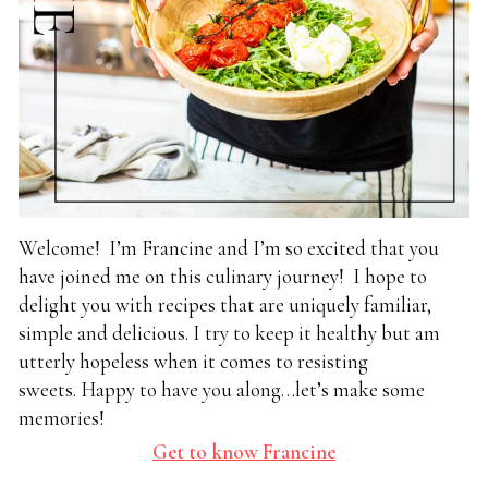
Welcome! I’m Francine and I’m so excited that you
have joined me on this culinary journey! I hope to
delight you with recipes that are uniquely familiar,
simple and delicious. I try to keep it healthy but am
utterly hopeless when it comes to resisting
sweets. Happy to have you along…let’s make some
memories!
Get to know Francine