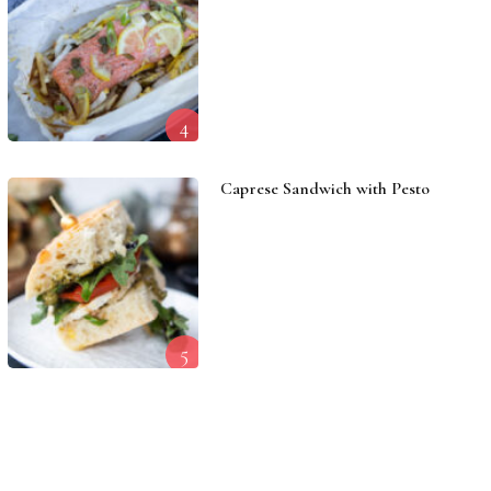
4
Caprese Sandwich with Pesto
5