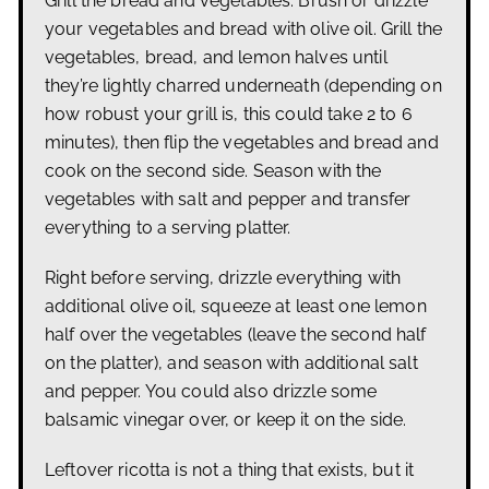
Grill the bread and vegetables: Brush or drizzle
your vegetables and bread with olive oil.
Grill the
vegetables, bread, and lemon halves until
they’re lightly charred underneath (depending on
how robust your grill is, this could take 2 to 6
minutes), then flip the vegetables and bread and
cook on the second side. Season with the
vegetables with salt and pepper and transfer
everything to a serving platter.
Right before serving, drizzle everything with
additional olive oil, squeeze at least one lemon
half over the vegetables (leave the second half
on the platter), and season with additional salt
and pepper. You could also drizzle some
balsamic vinegar over, or keep it on the side.
Leftover ricotta is not a thing that exists, but it