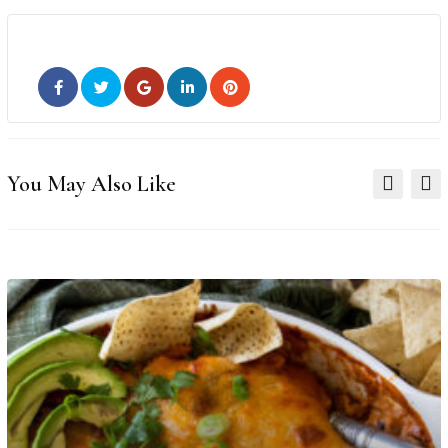
You May Also Like