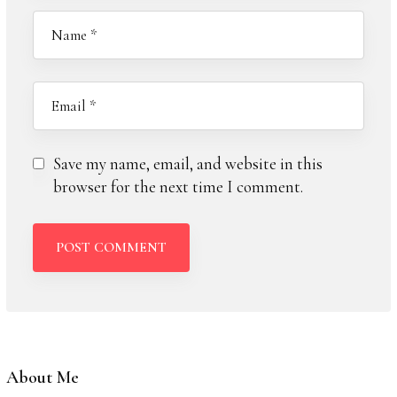
Save my name, email, and website in this
browser for the next time I comment.
About Me