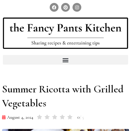
Search for:
Search Button
Summer Ricotta with Grilled
Vegetables
0
August 4, 2024
/ 5