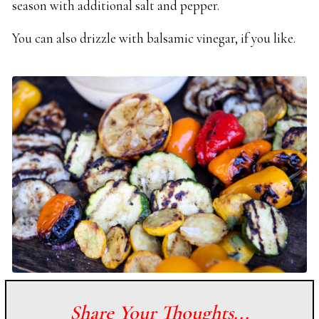
season with additional salt and pepper.
You can also drizzle with balsamic vinegar, if you like.
Share Your Thoughts...