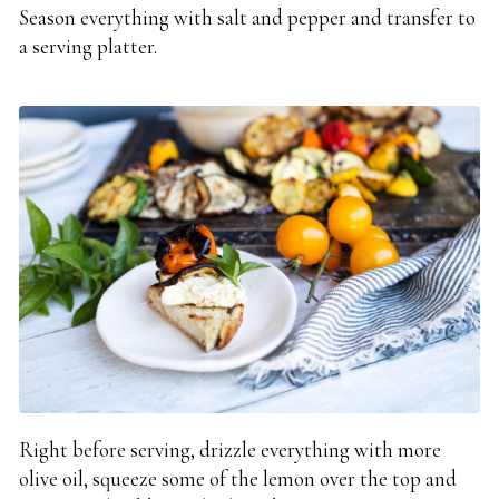
Season everything with salt and pepper and transfer to
a serving platter.
Right before serving, drizzle everything with more
olive oil, squeeze some of the lemon over the top and