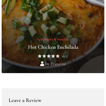
Appetizers & Snacks
Hot Chicken Enchilada
0
/ 5
by
Francine
Leave a Review