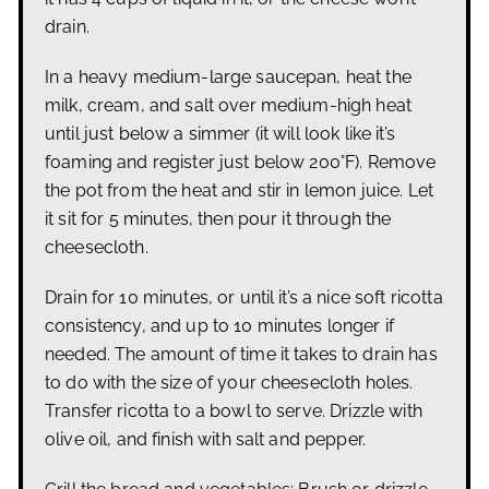
drain.
In a heavy medium-large saucepan, heat the
milk, cream, and salt over medium-high heat
until just below a simmer (it will look like it’s
foaming and register just below 200°F). Remove
the pot from the heat and stir in lemon juice. Let
it sit for 5 minutes, then pour it through the
cheesecloth.
Drain for 10 minutes, or until it’s a nice soft ricotta
consistency, and up to 10 minutes longer if
needed. The amount of time it takes to drain has
to do with the size of your cheesecloth holes.
Transfer ricotta to a bowl to serve. Drizzle with
olive oil, and finish with salt and pepper.