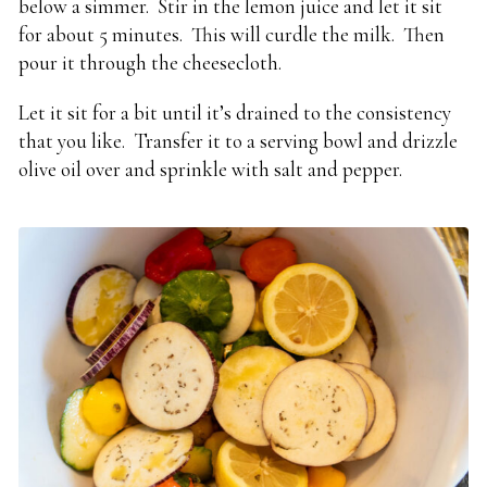
below a simmer. Stir in the lemon juice and let it sit
for about 5 minutes. This will curdle the milk. Then
pour it through the cheesecloth.
Let it sit for a bit until it’s drained to the consistency
that you like. Transfer it to a serving bowl and drizzle
olive oil over and sprinkle with salt and pepper.