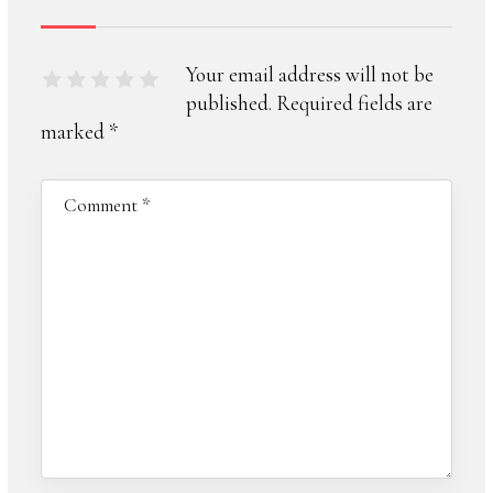
Your email address will not be
published.
Required fields are
marked
*