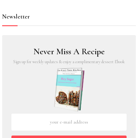
Newsletter
Never Miss A Recipe
Sign up for weekly updates & enjoy a complimentary dessert Ebook