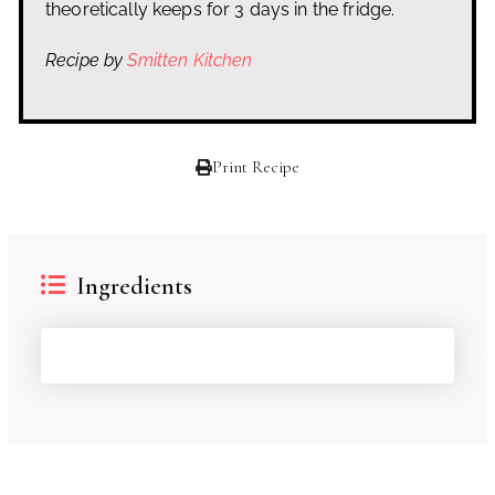
theoretically keeps for 3 days in the fridge.
Recipe by
Smitten Kitchen
Print Recipe
Ingredients