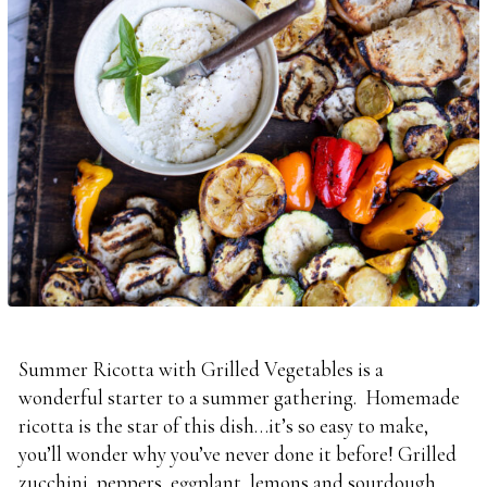
Summer Ricotta with Grilled Vegetables is a
wonderful starter to a summer gathering. Homemade
ricotta is the star of this dish…it’s so easy to make,
you’ll wonder why you’ve never done it before! Grilled
zucchini, peppers, eggplant, lemons and sourdough