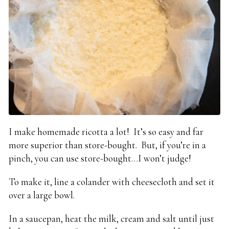
I make homemade ricotta a lot! It’s so easy and far
more superior than store-bought. But, if you’re in a
pinch, you can use store-bought…I won’t judge!
To make it, line a colander with cheesecloth and set it
over a large bowl.
In a saucepan, heat the milk, cream and salt until just