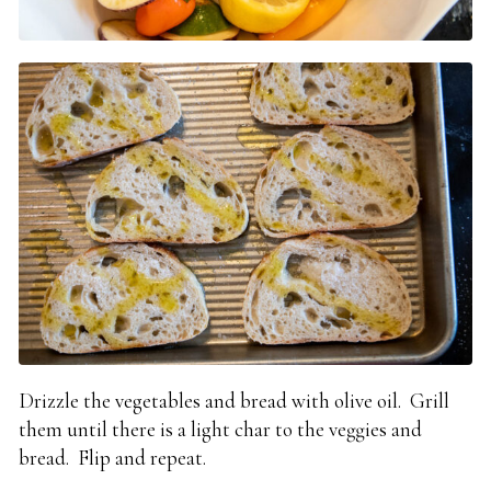
Drizzle the vegetables and bread with olive oil. Grill
them until there is a light char to the veggies and
bread. Flip and repeat.