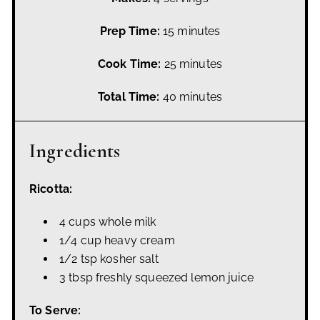
Prep Time:
15 minutes
Cook Time:
25 minutes
Total Time:
40 minutes
Ingredients
Ricotta:
4 cups whole milk
1/4 cup heavy cream
1/2 tsp kosher salt
3 tbsp freshly squeezed lemon juice
To Serve: