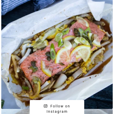
Follow on
Instagram