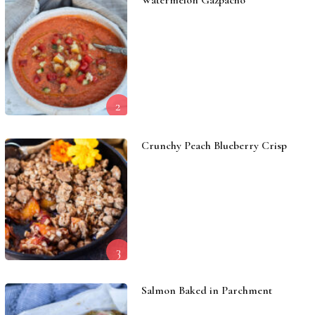
Watermelon Gazpacho
2
Crunchy Peach Blueberry Crisp
3
Salmon Baked in Parchment