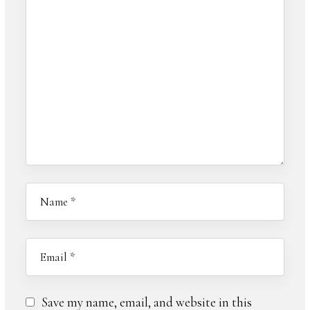
Save my name, email, and website in this