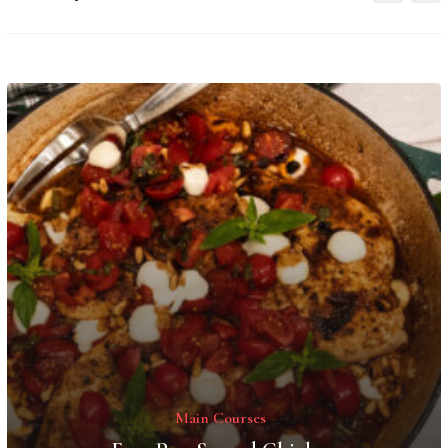
Main Courses