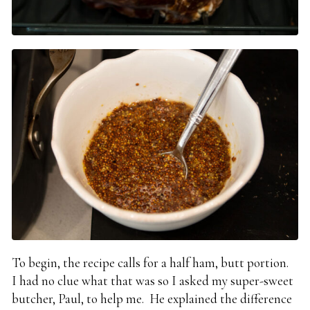
To begin, the recipe calls for a half ham, butt portion.
I had no clue what that was so I asked my super-sweet
butcher, Paul, to help me. He explained the difference