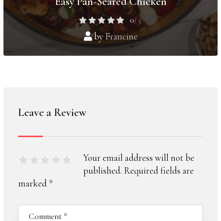
Easy Pan-Seared Chicken
0
/ 5
by
Francine
Leave a Review
Your email address will not be
published.
Required fields are
marked
*