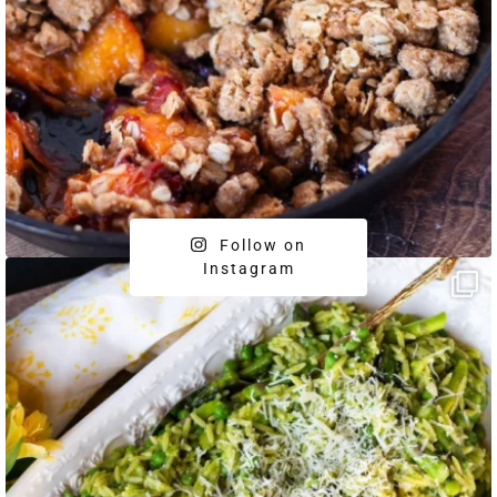
Follow on
Instagram