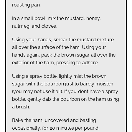
roasting pan.
In a small bowl, mix the mustard, honey,
nutmeg, and cloves.
Using your hands, smear the mustard mixture
all over the surface of the ham. Using your
hands again, pack the brown sugar all over the
exterior of the ham, pressing to adhere.
Using a spray bottle, lightly mist the brown
sugar with the bourbon just to barely moisten
(you may not use it all).
If you don’t have a spray
bottle, gently dab the bourbon on the ham using
a brush.
Bake the ham, uncovered and basting
occasionally, for 20 minutes per pound.