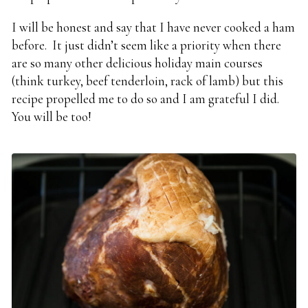
I will be honest and say that I have never cooked a ham
before. It just didn’t seem like a priority when there
are so many other delicious holiday main courses
(think turkey, beef tenderloin, rack of lamb) but this
recipe propelled me to do so and I am grateful I did.
You will be too!