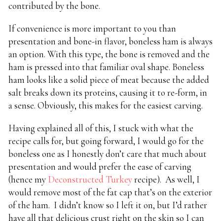
contributed by the bone.
If convenience is more important to you than
presentation and bone-in flavor, boneless ham is always
an option. With this type, the bone is removed and the
ham is pressed into that familiar oval shape. Boneless
ham looks like a solid piece of meat because the added
salt breaks down its proteins, causing it to re-form, in
a sense. Obviously, this makes for the easiest carving.
Having explained all of this, I stuck with what the
recipe calls for, but going forward, I would go for the
boneless one as I honestly don’t care that much about
presentation and would prefer the ease of carving
(hence my
Deconstructed Turkey
recipe). As well, I
would remove most of the fat cap that’s on the exterior
of the ham. I didn’t know so I left it on, but I’d rather
have all that delicious crust right on the skin so I can