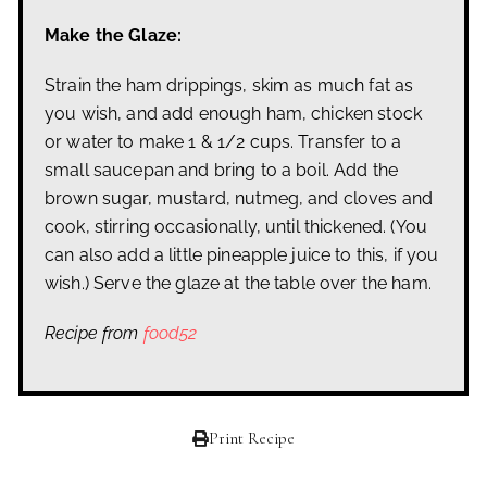
Make the Glaze:
Strain the ham drippings, skim as much fat as
you wish, and add enough ham, chicken stock
or water to make 1 & 1/2 cups. Transfer to a
small saucepan and bring to a boil. Add the
brown sugar, mustard, nutmeg, and cloves and
cook, stirring occasionally, until thickened. (You
can also add a little pineapple juice to this, if you
wish.) Serve the glaze at the table over the ham.
Recipe from
food52
Print Recipe