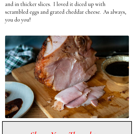
and in thicker slices. I loved it diced up with
scrambled eggs and grated cheddar cheese. As always,
you do you!