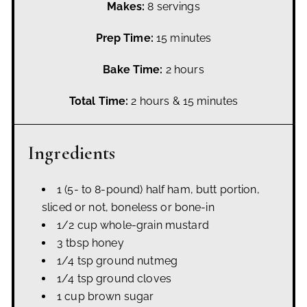
Makes:
8 servings
Prep Time:
15 minutes
Bake Time:
2 hours
Total Time:
2 hours & 15 minutes
Ingredients
1 (5- to 8-pound) half ham, butt portion,
sliced or not, boneless or bone-in
1/2 cup whole-grain mustard
3 tbsp honey
1/4 tsp ground nutmeg
1/4 tsp ground cloves
1 cup brown sugar