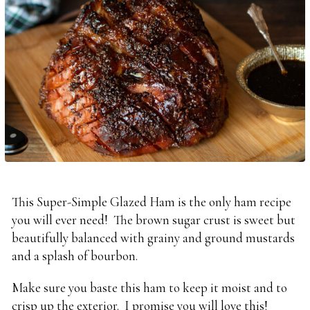
This Super-Simple Glazed Ham is the only ham recipe
you will ever need! The brown sugar crust is sweet but
beautifully balanced with grainy and ground mustards
and a splash of bourbon.
Make sure you baste this ham to keep it moist and to
crisp up the exterior. I promise you will love this!