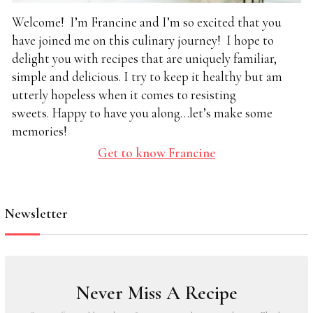
Welcome! I’m Francine and I’m so excited that you
have joined me on this culinary journey! I hope to
delight you with recipes that are uniquely familiar,
simple and delicious. I try to keep it healthy but am
utterly hopeless when it comes to resisting
sweets. Happy to have you along…let’s make some
memories!
Get to know Francine
Newsletter
Never Miss A Recipe