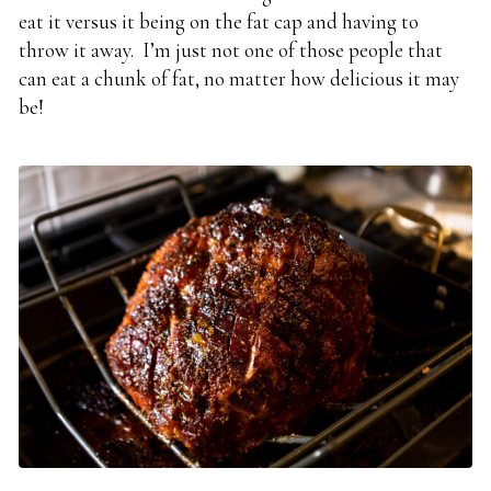
eat it versus it being on the fat cap and having to
throw it away. I’m just not one of those people that
can eat a chunk of fat, no matter how delicious it may
be!