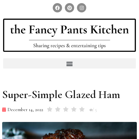
Search for:
Search Button
Super-Simple Glazed Ham
0
December 14, 2022
/ 5