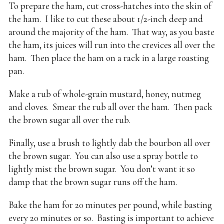
To prepare the ham, cut cross-hatches into the skin of
the ham. I like to cut these about 1/2-inch deep and
around the majority of the ham. That way, as you baste
the ham, its juices will run into the crevices all over the
ham. Then place the ham on a rack in a large roasting
pan.
Make a rub of whole-grain mustard, honey, nutmeg
and cloves. Smear the rub all over the ham. Then pack
the brown sugar all over the rub.
Finally, use a brush to lightly dab the bourbon all over
the brown sugar. You can also use a spray bottle to
lightly mist the brown sugar. You don’t want it so
damp that the brown sugar runs off the ham.
Bake the ham for 20 minutes per pound, while basting
every 20 minutes or so. Basting is important to achieve