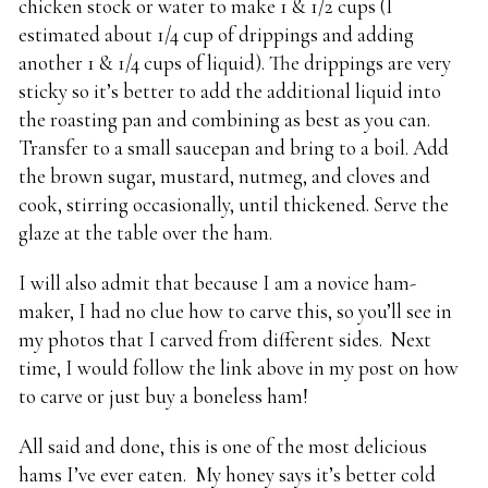
chicken stock or water to make 1 & 1/2 cups (I
estimated about 1/4 cup of drippings and adding
another 1 & 1/4 cups of liquid). The drippings are very
sticky so it’s better to add the additional liquid into
the roasting pan and combining as best as you can.
Transfer to a small saucepan and bring to a boil. Add
the brown sugar, mustard, nutmeg, and cloves and
cook, stirring occasionally, until thickened. Serve the
glaze at the table over the ham.
I will also admit that because I am a novice ham-
maker, I had no clue how to carve this, so you’ll see in
my photos that I carved from different sides. Next
time, I would follow the link above in my post on how
to carve or just buy a boneless ham!
All said and done, this is one of the most delicious
hams I’ve ever eaten. My honey says it’s better cold