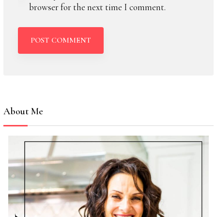
browser for the next time I comment.
About Me