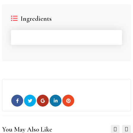
Ingredients
You May Also Like