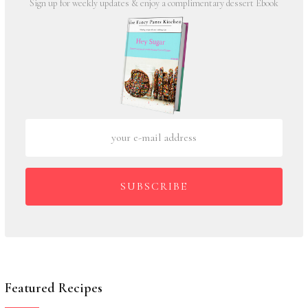
Sign up for weekly updates & enjoy a complimentary dessert Ebook
SUBSCRIBE
Featured Recipes