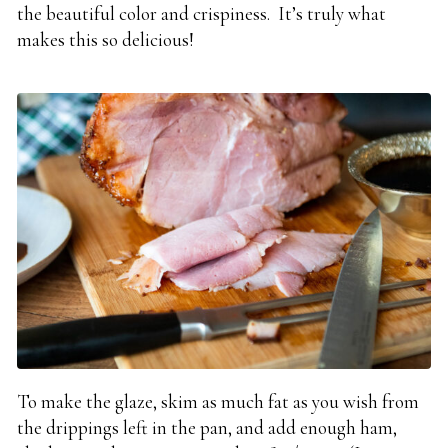
the beautiful color and crispiness. It’s truly what
makes this so delicious!
To make the glaze, s
kim as much fat as you wish from
the drippings left in the pan, and add enough ham,