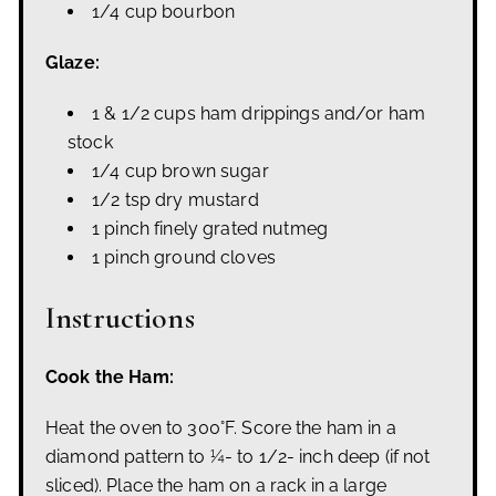
1/4 cup bourbon
Glaze:
1 & 1/2 cups ham drippings and/or ham
stock
1/4 cup brown sugar
1/2 tsp dry mustard
1 pinch finely grated nutmeg
1 pinch ground cloves
Instructions
Cook the Ham:
Heat the oven to 300°F. Score the ham in a
diamond pattern to ¼- to 1/2- inch deep (if not
sliced). Place the ham on a rack in a large