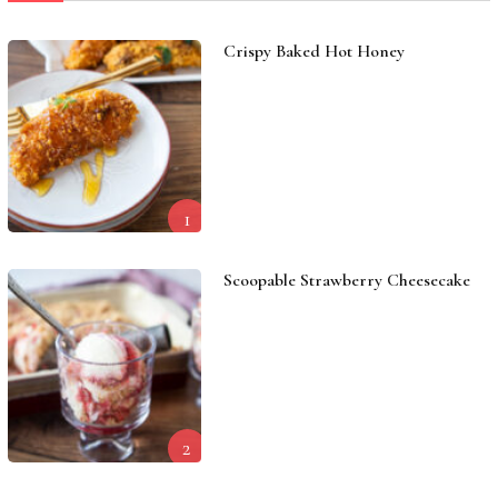
Crispy Baked Hot Honey
1
Scoopable Strawberry Cheesecake
2