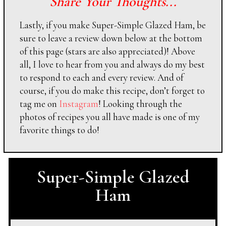
Share Your Thoughts...
Lastly, if you make Super-Simple Glazed Ham, be
sure to leave a review down below at the bottom
of this page (stars are also appreciated)! Above
all, I love to hear from you and always do my best
to respond to each and every review. And of
course, if you do make this recipe, don’t forget to
tag me on
Instagram
! Looking through the
photos of recipes you all have made is one of my
favorite things to do!
Super-Simple Glazed
Ham