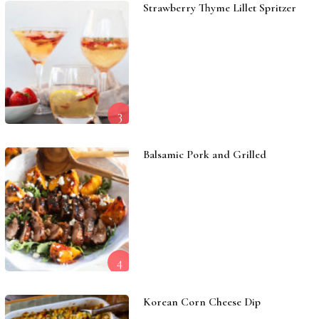
Strawberry Thyme Lillet Spritzer
3
Balsamic Pork and Grilled
4
Korean Corn Cheese Dip