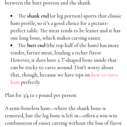
between the butt portion and the shank.
The
shank end
(or leg portion) sports that classic
ham profile, so it’s a good choice for a picture-
perfect table. The meat tends to be leaner and it has
one long bone, which makes carving easier.
The
butt end
(the top half of the ham) has more
tender, fattier meat, lending a richer flavor.
However, it does have a T-shaped bone inside that
can be tricky to carve around. Don’t worry about
that, though, because we have tips on
how to carve
ham
perfectly.
Plan for 3/4 to 1 pound per person.
A semi-boneless ham—where the shank bone is
removed, but the leg bone is left in—offers a win-win
combination of easier carving without the loss of flavor