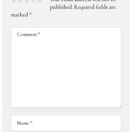
published.
Required fields are
marked
*