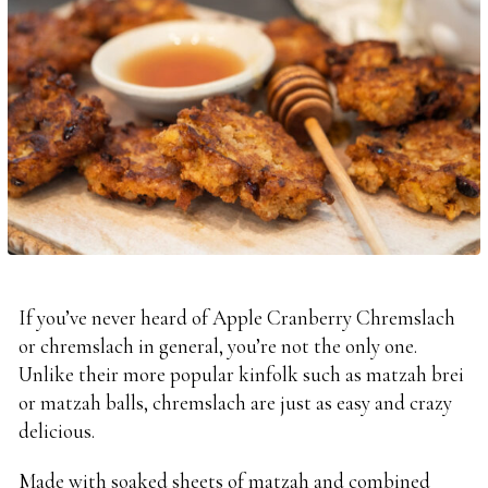
If you’ve never heard of Apple Cranberry Chremslach
or chremslach in general, you’re not the only one.
Unlike their more popular kinfolk such as matzah brei
or matzah balls, chremslach are just as easy and crazy
delicious.
Made with soaked sheets of matzah and combined