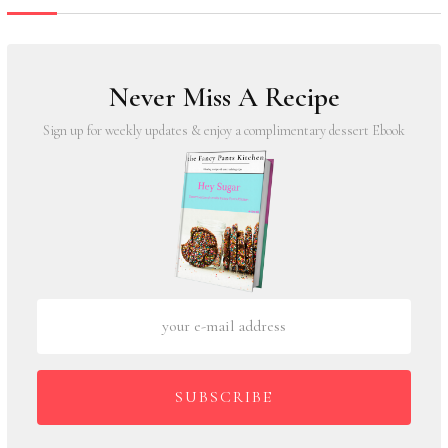
Never Miss A Recipe
Sign up for weekly updates & enjoy a complimentary dessert Ebook
SUBSCRIBE