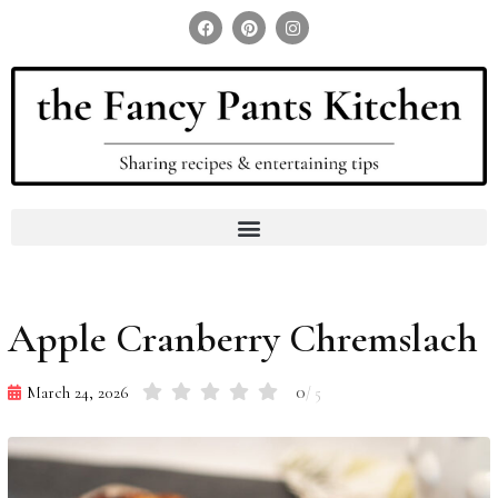
Search for:
Search Button
Apple Cranberry Chremslach
0
March 24, 2026
/ 5