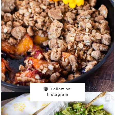
Follow on
Instagram