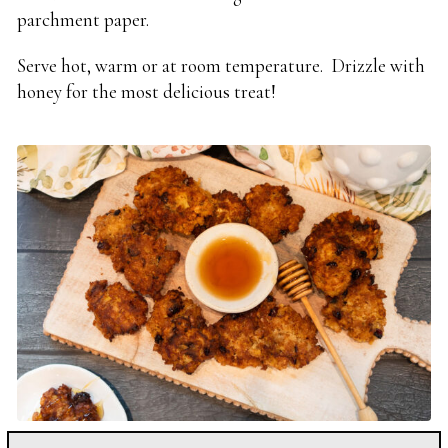
parchment paper.
Serve hot, warm or at room temperature. Drizzle with
honey for the most delicious treat!