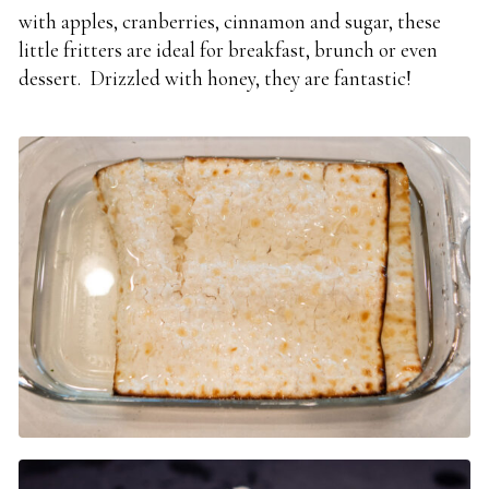
with apples, cranberries, cinnamon and sugar, these
little fritters are ideal for breakfast, brunch or even
dessert. Drizzled with honey, they are fantastic!