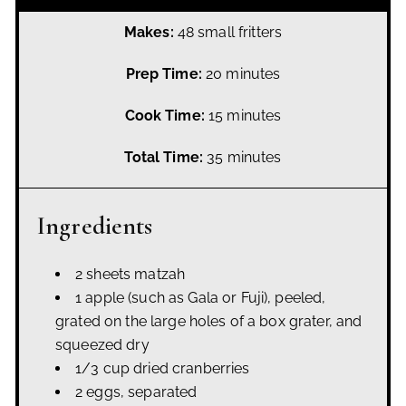
Makes:
48 small fritters
Prep Time:
20 minutes
Cook Time:
15 minutes
Total Time:
35 minutes
Ingredients
2 sheets matzah
1 apple (such as Gala or Fuji), peeled,
grated on the large holes of a box grater, and
squeezed dry
1/3 cup dried cranberries
2 eggs, separated