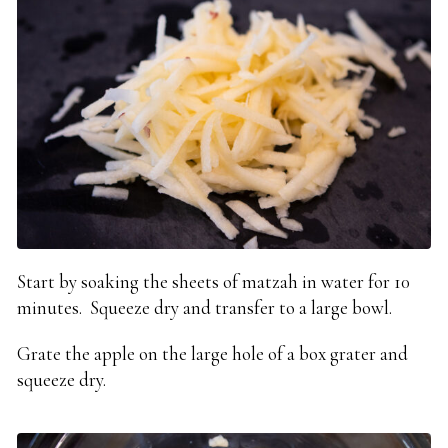
Start by soaking the sheets of matzah in water for 10
minutes. Squeeze dry and transfer to a large bowl.
Grate the apple on the large hole of a box grater and
squeeze dry.