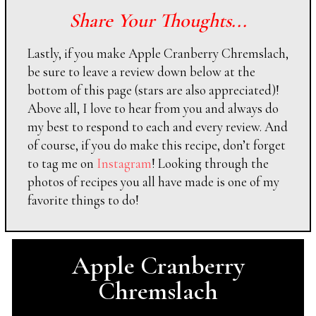
Share Your Thoughts...
Lastly, if you make Apple Cranberry Chremslach,
be sure to leave a review down below at the
bottom of this page (stars are also appreciated)!
Above all, I love to hear from you and always do
my best to respond to each and every review. And
of course, if you do make this recipe, don’t forget
to tag me on
Instagram
! Looking through the
photos of recipes you all have made is one of my
favorite things to do!
Apple Cranberry
Chremslach