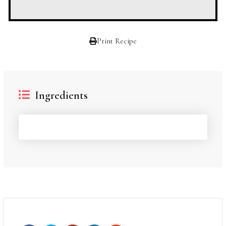
Print Recipe
Ingredients