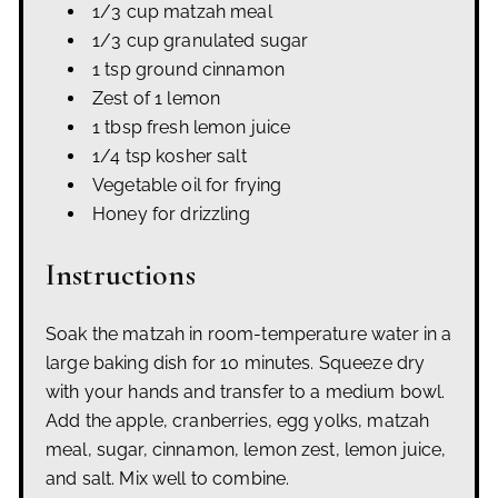
1/3 cup matzah meal
1/3 cup granulated sugar
1 tsp ground cinnamon
Zest of 1 lemon
1 tbsp fresh lemon juice
1/4 tsp kosher salt
Vegetable oil for frying
Honey for drizzling
Instructions
Soak the matzah in room-temperature water in a
large baking dish for 10 minutes. Squeeze dry
with your hands and transfer to a medium bowl.
Add the apple, cranberries, egg yolks, matzah
meal, sugar, cinnamon, lemon zest, lemon juice,
and salt. Mix well to combine.