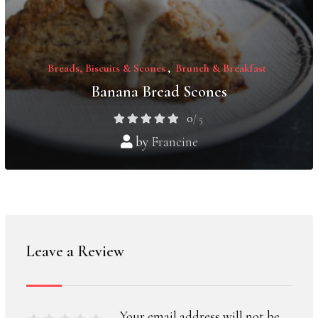
Breads, Biscuits & Scones
,
Brunch & Breakfast
Banana Bread Scones
0
/ 5
by
Francine
Leave a Review
Your email address will not be