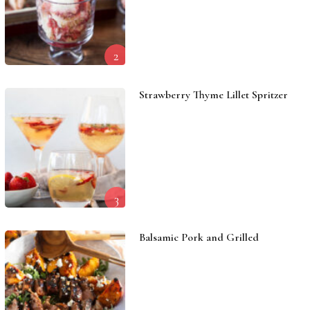
2
Strawberry Thyme Lillet Spritzer
3
Balsamic Pork and Grilled