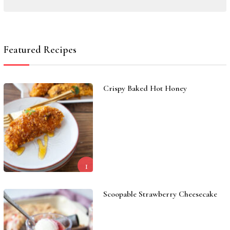
Featured Recipes
Crispy Baked Hot Honey
1
Scoopable Strawberry Cheesecake