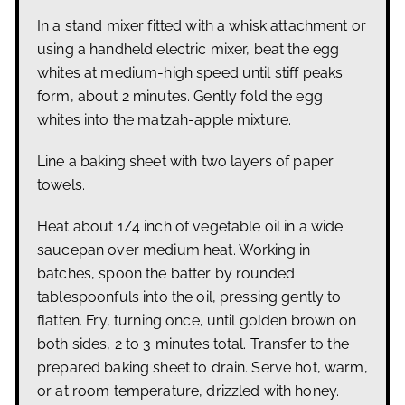
In a stand mixer fitted with a whisk attachment or
using a handheld electric mixer, beat the egg
whites at medium-high speed until stiff peaks
form, about 2 minutes. Gently fold the egg
whites into the matzah-apple mixture.
Line a baking sheet with two layers of paper
towels.
Heat about 1/4 inch of vegetable oil in a wide
saucepan over medium heat. Working in
batches, spoon the batter by rounded
tablespoonfuls into the oil, pressing gently to
flatten. Fry, turning once, until golden brown on
both sides, 2 to 3 minutes total. Transfer to the
prepared baking sheet to drain. Serve hot, warm,
or at room temperature, drizzled with honey.