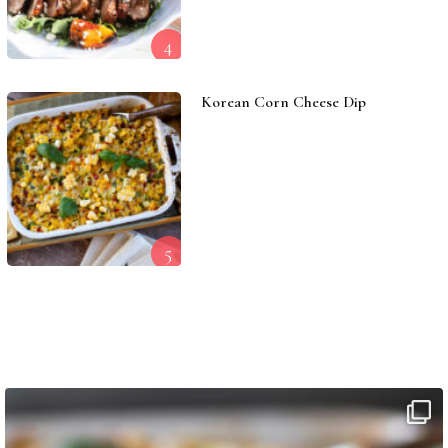
4
Korean Corn Cheese Dip
5