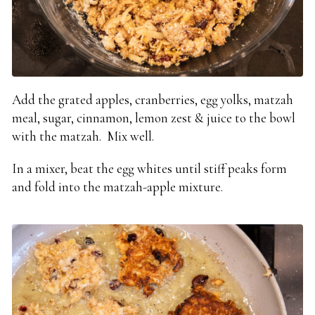
Add the grated apples, cranberries, egg yolks, matzah
meal, sugar, cinnamon, lemon zest & juice to the bowl
with the matzah. Mix well.
In a mixer, beat the egg whites until stiff peaks form
and fold into the matzah-apple mixture.