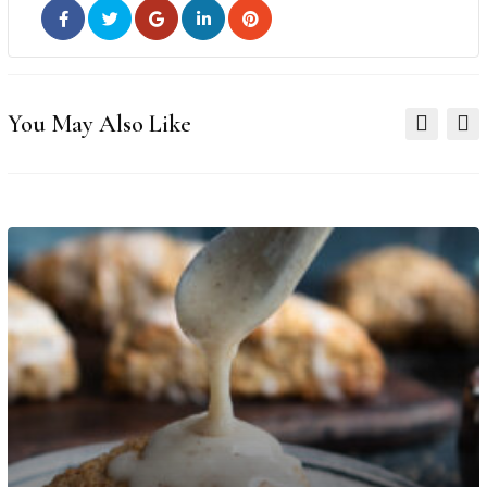
You May Also Like