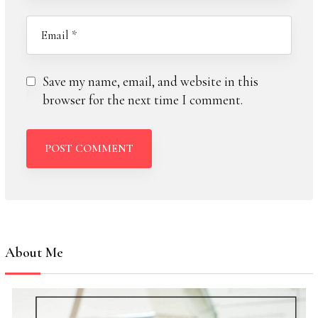
Save my name, email, and website in this
browser for the next time I comment.
About Me