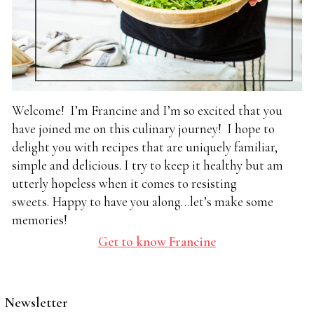
Welcome! I’m Francine and I’m so excited that you
have joined me on this culinary journey! I hope to
delight you with recipes that are uniquely familiar,
simple and delicious. I try to keep it healthy but am
utterly hopeless when it comes to resisting
sweets. Happy to have you along…let’s make some
memories!
Get to know Francine
Newsletter