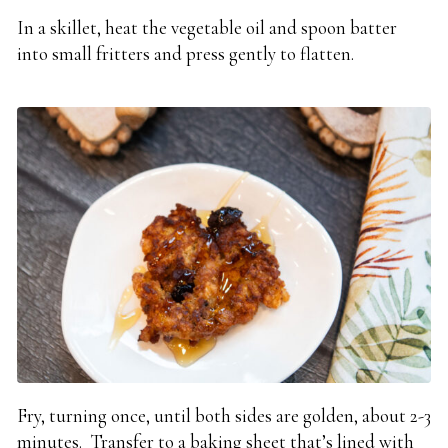
In a skillet, heat the vegetable oil and spoon batter
into small fritters and press gently to flatten.
Fry, turning once, until both sides are golden, about 2-3
minutes. Transfer to a baking sheet that’s lined with