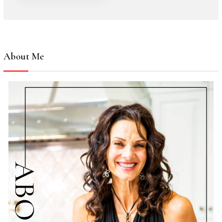
About Me