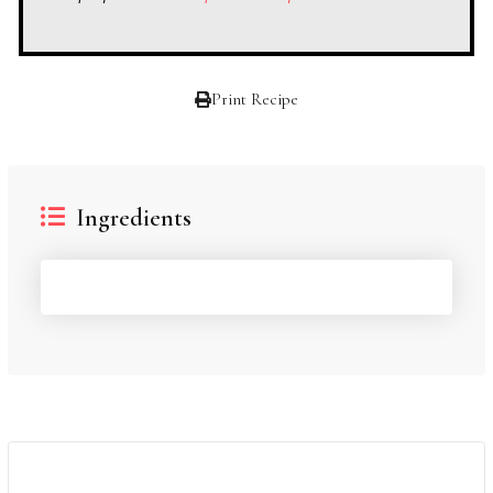
Print Recipe
Ingredients