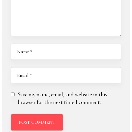
Save my name, email, and website in this
browser for the next time I comment.