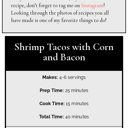
recipe, don’t forget to tag me on
Instagram
!
Looking through the photos of recipes you all
have made is one of my favorite things to do!
Shrimp Tacos with Corn
and Bacon
Makes:
4-6 servings
Prep Time:
25 minutes
Cook Time:
15 minutes
Total Time:
40 minutes