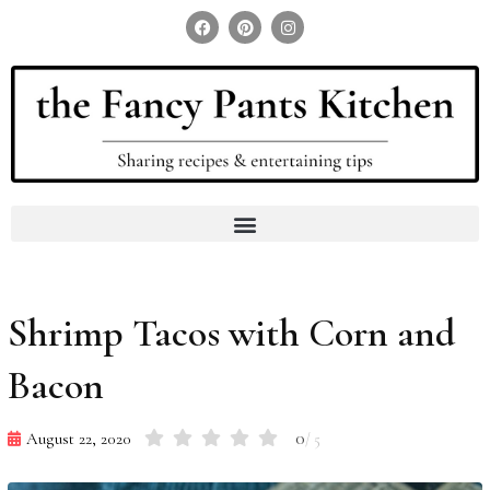
Search for:
Search Button
Shrimp Tacos with Corn and
Bacon
0
August 22, 2020
/ 5