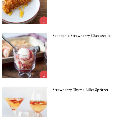
1
Scoopable Strawberry Cheesecake
2
Strawberry Thyme Lillet Spritzer