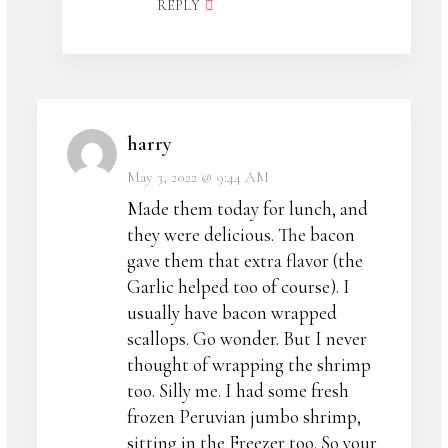
REPLY
harry
May 3, 2022 @ 9:44 AM
Made them today for lunch, and
they were delicious. The bacon
gave them that extra flavor (the
Garlic helped too of course). I
usually have bacon wrapped
scallops. Go wonder. But I never
thought of wrapping the shrimp
too. Silly me. I had some fresh
frozen Peruvian jumbo shrimp,
sitting in the Freezer too. So your