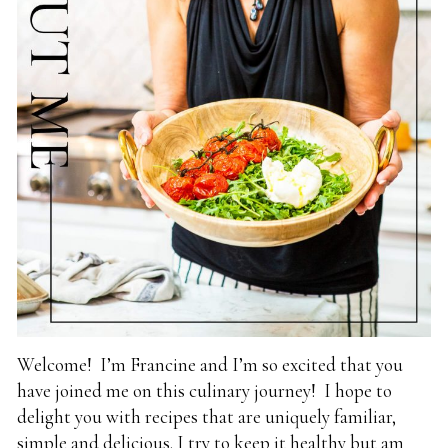
Welcome! I’m Francine and I’m so excited that you
have joined me on this culinary journey! I hope to
delight you with recipes that are uniquely familiar,
simple and delicious. I try to keep it healthy but am