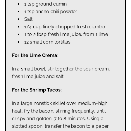
1 tsp ground cumin
1 tsp ancho chili powder
Salt
1/4 cup finely chopped fresh cilantro
1 to 2 tbsp fresh lime juice, from 1 lime
12 small corn tortillas
For the Lime Crema:
In a small bowl, stir together the sour cream,
fresh lime juice and salt.
For the Shrimp Tacos:
In a large nonstick skillet over medium-high
heat, fry the bacon, stirring frequently, until
crispy and golden, 7 to 8 minutes. Using a
slotted spoon, transfer the bacon to a paper