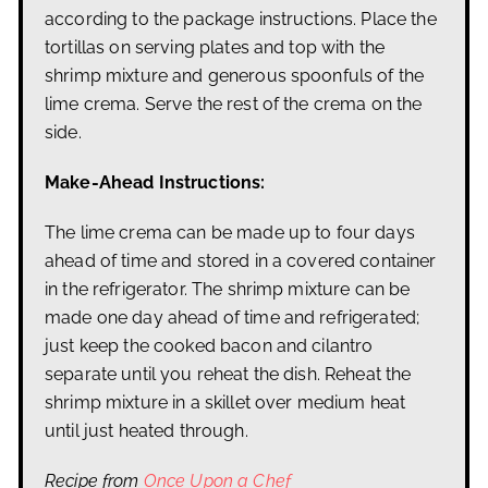
according to the package instructions. Place the
tortillas on serving plates and top with the
shrimp mixture and generous spoonfuls of the
lime crema. Serve the rest of the crema on the
side.
Make-Ahead Instructions:
The lime crema can be made up to four days
ahead of time and stored in a covered container
in the refrigerator. The shrimp mixture can be
made one day ahead of time and refrigerated;
just keep the cooked bacon and cilantro
separate until you reheat the dish. Reheat the
shrimp mixture in a skillet over medium heat
until just heated through.
Recipe from
Once Upon a Chef