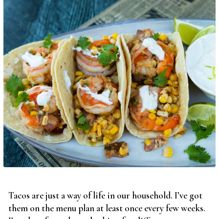
Tacos are just a way of life in our household. I’ve got
them on the menu plan at least once every few weeks.