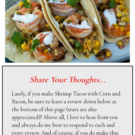
Share Your Thoughts...
Lastly, if you make Shrimp Tacos with Corn and
Bacon, be sure to leave a review down below at
the bottom of this page (stars are also
appreciated)! Above all, I love to hear from you
and always do my best to respond to each and
every review. And of course, if you do make this