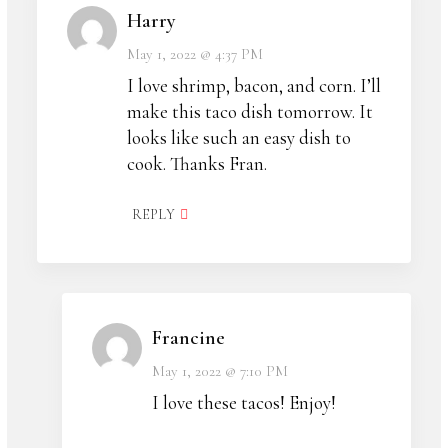
Harry
May 1, 2022 @ 4:37 PM
I love shrimp, bacon, and corn. I’ll
make this taco dish tomorrow. It
looks like such an easy dish to
cook. Thanks Fran.
REPLY
Francine
May 1, 2022 @ 7:10 PM
I love these tacos! Enjoy!