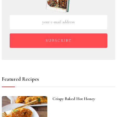
SUBSCRIBE
Featured Recipes
Crispy Baked Hot Honey