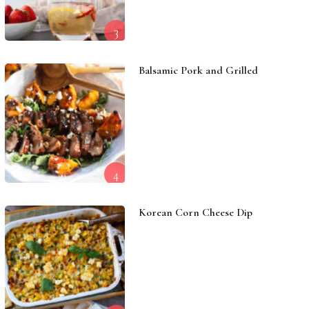
3
Balsamic Pork and Grilled
4
Korean Corn Cheese Dip