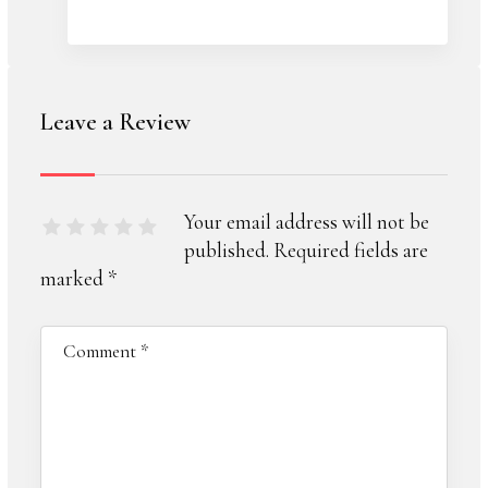
Leave a Review
Your email address will not be
published.
Required fields are
marked
*