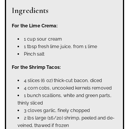
Ingredients
For the Lime Crema:
1 cup sour cream
1 tbsp fresh lime juice, from 1 lime
Pinch salt
For the Shrimp Tacos:
4 slices (6 oz) thick-cut bacon, diced
4 corn cobs, uncooked kernels removed
1 bunch scallions, white and green parts,
thinly sliced
3 cloves garlic, finely chopped
2 lbs large (16/20) shrimp, peeled and de-
veined, thawed if frozen