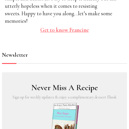
utterly hopeless when it comes to resisting
sweets. Happy to have you along…let’s make some
memories!
Get to know Francine
Newsletter
Never Miss A Recipe
Sign up for weekly updates & enjoy a complimentary dessert Ebook