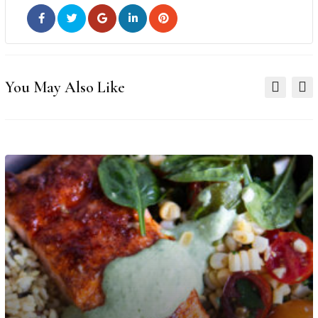
You May Also Like