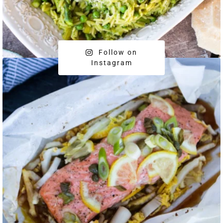
Follow on
Instagram