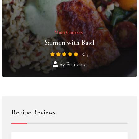
Main Courses
Salmon with Basil
5
/ 5
by
Francine
Recipe Reviews