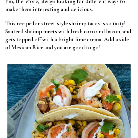
I’m, therefore, always looking for different ways to
make them interesting and delicious.
This recipe for street-style shrimp tacos is so tasty!
Sautéed shrimp meets with fresh corn and bacon, and
gets topped off with a bright lime crema. Add a side
of Mexican Rice and you are good to go!