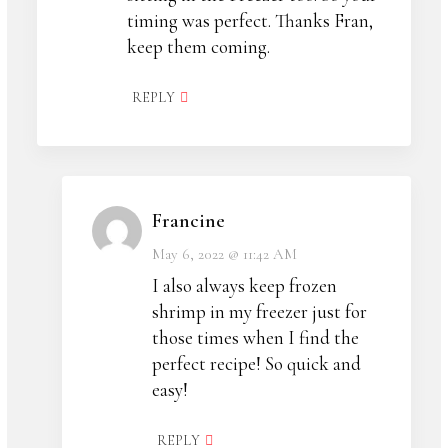
timing was perfect. Thanks Fran,
keep them coming.
REPLY
Francine
May 6, 2022 @ 11:42 AM
I also always keep frozen
shrimp in my freezer just for
those times when I find the
perfect recipe! So quick and
easy!
REPLY