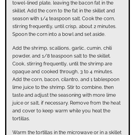
towel-lined plate, leaving the bacon fat in the
skillet.
Add the corn to the fat in the skillet and
season with 1/4 teaspoon salt. Cook the corn,
stirring frequently, until crisp, about 2 minutes.
Spoon the corn into a bowl and set aside.
Add the shrimp, scallions, garlic, cumin, chili
powder, and 1/8 teaspoon salt to the skillet.
Cook,
stirring frequently, until the shrimp are
opaque and cooked through, 3 to 4 minutes.
Add the corn, bacon, cilantro, and 1 tablespoon
lime juice to the shrimp. Stir to combine, then
taste and adjust the seasoning with more lime
juice or salt, if necessary. Remove from the heat
and cover to keep warm while you heat the
tortillas.
Warm the tortillas in the microwave or in a skillet