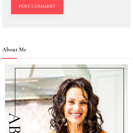
About Me