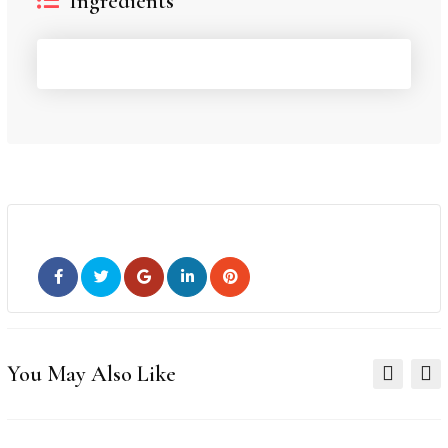
Ingredients
You May Also Like