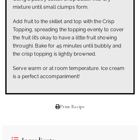
mixture until small clumps form.
Add fruit to the skillet and top with the Crisp
Topping, spreading the topping evenly to cover
the fruit (it’s okay to have a little fruit showing
through). Bake for 45 minutes until bubbly and
the crisp topping is lightly browned.
Serve warm or at room temperature. Ice cream
is a perfect accompaniment!
Print Recipe