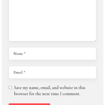
Save my name, email, and website in this
browser for the next time I comment.