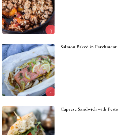
3
Salmon Baked in Parchment
4
Caprese Sandwich with Pesto