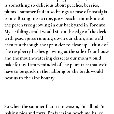
is something so delicious about peaches, berries,
plums… summer fruit also brings a sense of nostalgia
to me. Biting into a ripe, juicy peach reminds me of
the peach tree growing in our back yard in Toronto.
My 4 siblings and I would sit on the edge of the deck
with peach juice running down our chins, and we’d
then run through the sprinkler to clean up. I think of
the raspberry bushes growing at the side of our house
and the mouth-watering desserts our mom would
bake for us. I am reminded of the plum tree that we’d
have to be quick in the nabbing or the birds would
beat us to the ripe bounty.
So when the summer fruit is in season, I’m all in! I’m
baking pies and tarts. I’m freezing peach melba ice