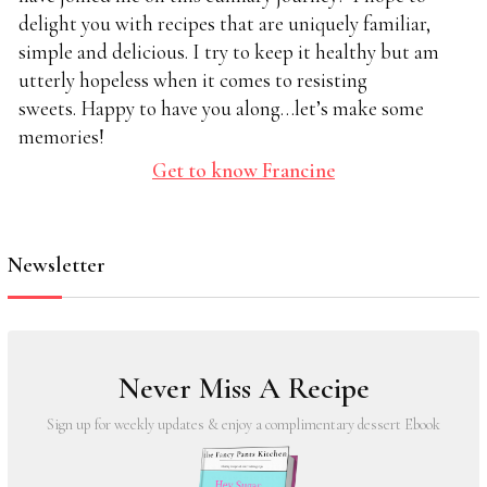
delight you with recipes that are uniquely familiar,
simple and delicious. I try to keep it healthy but am
utterly hopeless when it comes to resisting
sweets. Happy to have you along…let’s make some
memories!
Get to know Francine
Newsletter
Never Miss A Recipe
Sign up for weekly updates & enjoy a complimentary dessert Ebook