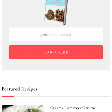
SUBSCRIBE
Featured Recipes
Creamy Primavera Orzotto