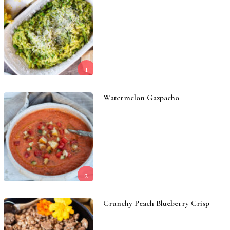
1
Watermelon Gazpacho
2
Crunchy Peach Blueberry Crisp