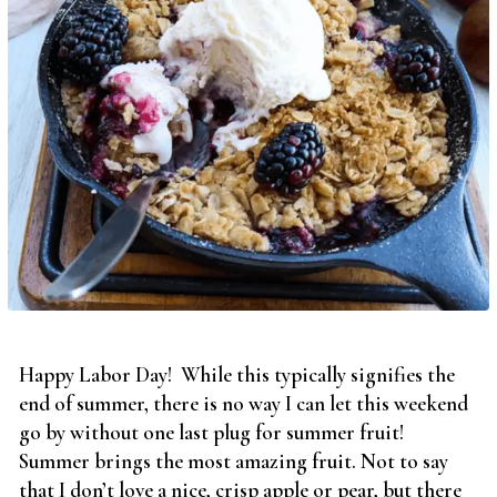
Happy Labor Day! While this typically signifies the
end of summer, there is no way I can let this weekend
go by without one last plug for summer fruit!
Summer brings the most amazing fruit. Not to say
that I don’t love a nice, crisp apple or pear, but there