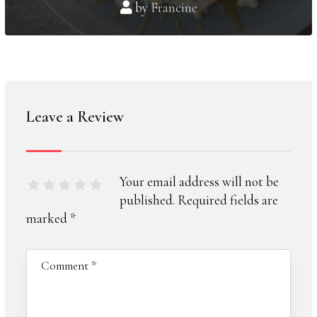
by
Francine
Leave a Review
Your email address will not be
published.
Required fields are
marked
*