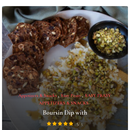
Appetizers & Snacks
,
Easy Peasy
,
EASY PEASY
APPETIZERS & SNACKS
Boursin Dip with
5
/ 5