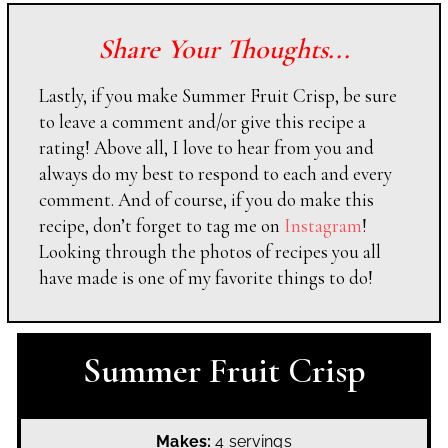
Share Your Thoughts...
Lastly, if you make Summer Fruit Crisp, be sure
to leave a comment and/or give this recipe a
rating! Above all, I love to hear from you and
always do my best to respond to each and every
comment. And of course, if you do make this
recipe, don’t forget to tag me on
Instagram
!
Looking through the photos of recipes you all
have made is one of my favorite things to do!
Summer Fruit Crisp
Makes:
4 servings