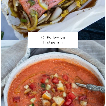
Follow on
Instagram