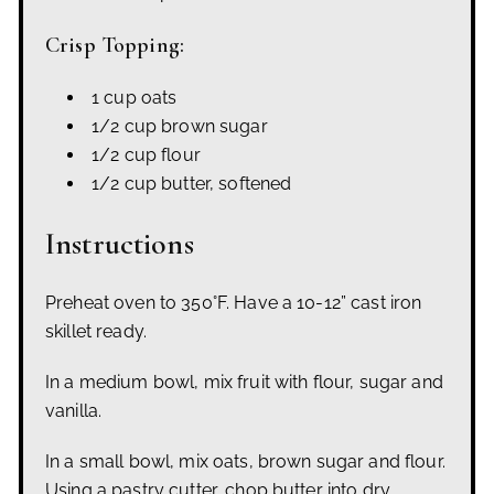
Crisp Topping:
1 cup oats
1/2 cup brown sugar
1/2 cup flour
1/2 cup butter, softened
Instructions
Preheat oven to 350°F. Have a 10-12” cast iron
skillet ready.
In a medium bowl, mix fruit with flour, sugar and
vanilla.
In a small bowl, mix oats, brown sugar and flour.
Using a pastry cutter, chop butter into dry