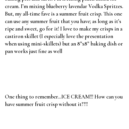
cream. I’m mixing blueberry lavendar Vodka Spritzes.
But, my all-time fave is a summer fruit crisp. This one
can use any summer fruit that you have; as long as it’s
ripe and sweet, go for it! I love to make my crisps in a
castiron skillet (I especially love the presentation
when using mini-skillets) but an 8”x8” baking dish or
pan works just fine as well
One thing to remember…ICE CREAM!!! How can you
have summer fruit crisp without it??!!