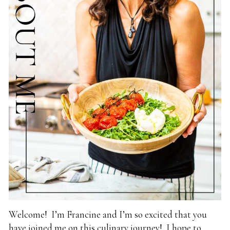
Welcome! I’m Francine and I’m so excited that you
have joined me on this culinary journey! I hope to