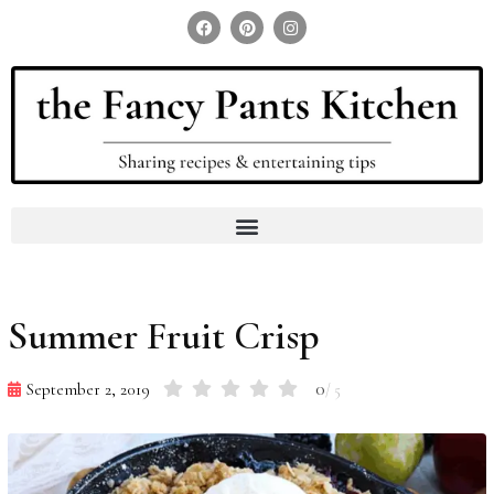
Search for:
Search Button
Summer Fruit Crisp
0
September 2, 2019
/ 5