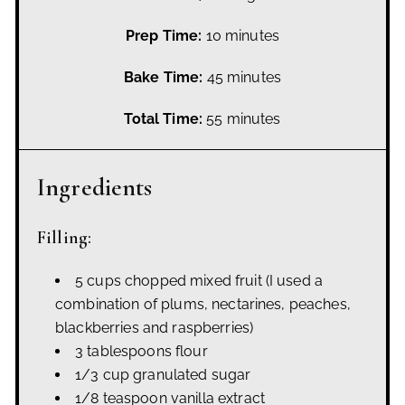
Prep Time:
10 minutes
Bake Time:
45 minutes
Total Time:
55 minutes
Ingredients
Filling:
5 cups chopped mixed fruit
(I used a
combination of plums, nectarines, peaches,
blackberries and raspberries)
3 tablespoons flour
1/3 cup granulated sugar
1/8 teaspoon vanilla extract